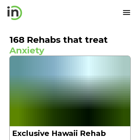
168
Rehabs that treat
Anxiety
Exclusive Hawaii Rehab