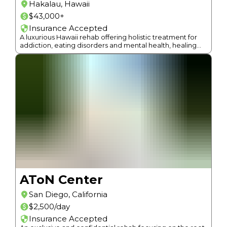
Hakalau
,
Hawaii
$43,000+
Insurance Accepted
A luxurious Hawaii rehab offering holistic treatment for
addiction, eating disorders and mental health, healing
root causes with a non-12-Step approach.
AToN Center
San Diego
,
California
$2,500/day
Insurance Accepted