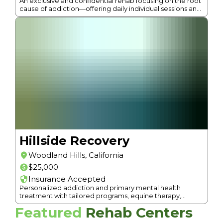
An exclusive and confidential rehab focusing on the root
cause of addiction—offering daily individual sessions and
a holistic approach in a luxurious setting.
Hillside Recovery
Woodland Hills
,
California
$25,000
Insurance Accepted
Personalized addiction and primary mental health
treatment with tailored programs, equine therapy,
acupuncture, massage, and up-scale amenities.
Featured
Rehab Centers