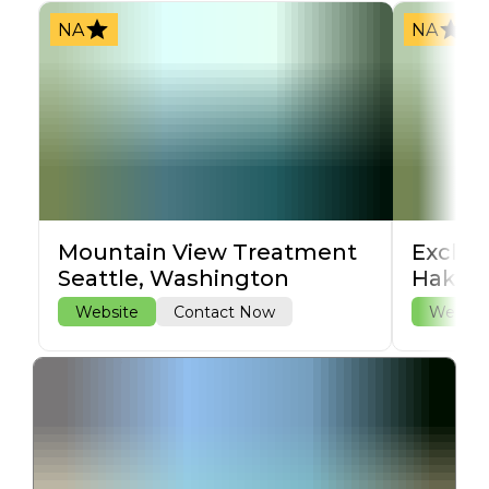
NA
NA
Mountain View Treatment
Exclus
Seattle, Washington
Hakala
Website
Contact Now
Websit