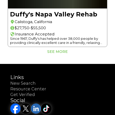
Duffy's Napa Valley Rehab
Calistoga
,
California
$27,750-$55,500
Insurance Accepted
Since 1967, Duffy's has helped over 38,000 people by
providing clinically excellent care in a friendly, relaxing
atmosphere among the serenity of Napa Valley.
SEE MORE
Links
New Search
Resource Center
Get Verified
Social