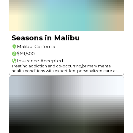
Seasons in Malibu
Malibu
,
California
$69,500
Insurance Accepted
Treating addiction and co-occurring/primary mental
health conditions with expert-led, personalized care at
beach-side facilities in Malibu.