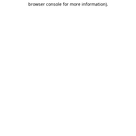
browser console for more information).