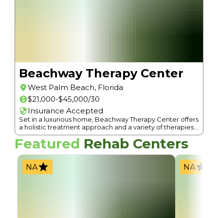
Beachway Therapy Center
West Palm Beach
,
Florida
$21,000-$45,000/30
Insurance Accepted
Set in a luxurious home, Beachway Therapy Center offers
a holistic treatment approach and a variety of therapies
for addiction and mental health.
Featured
Rehab Centers
NA
NA