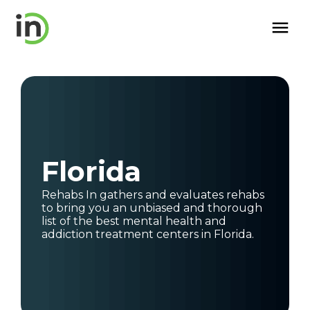
Florida
Rehabs In gathers and evaluates rehabs
to bring you an unbiased and thorough
list of the best mental health and
addiction treatment centers
in
Florida
.