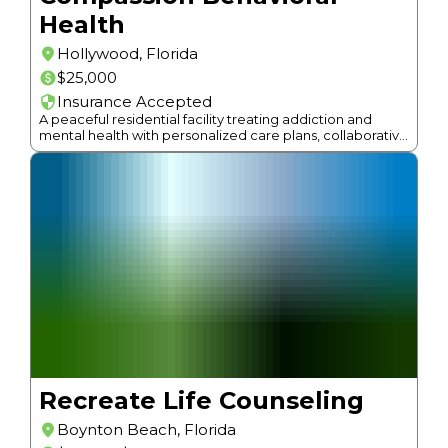
Health
Hollywood
,
Florida
$25,000
Insurance Accepted
A peaceful residential facility treating addiction and
mental health with personalized care plans, collaborative
psychiatric care, and individualized programs.
Recreate Life Counseling
Boynton Beach
,
Florida