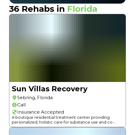
36
Rehabs in
Florida
Sun Villas Recovery
Sebring
,
Florida
Call
Insurance Accepted
A boutique residential treatment center providing
personalized, holistic care for substance use and co-
occurring disorders taking only 6 people at a time.