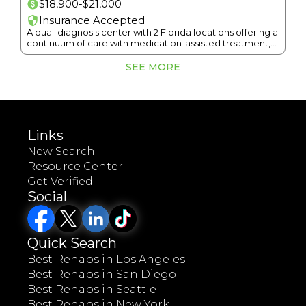
$18,900-$21,000
Insurance Accepted
A dual-diagnosis center with 2 Florida locations offering a
continuum of care with medication-assisted treatment,
gender-specific groups, and sober living.
SEE MORE
Links
New Search
Resource Center
Get Verified
Social
Quick Search
Best Rehabs in Los Angeles
Best Rehabs in San Diego
Best Rehabs in Seattle
Best Rehabs in New York