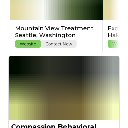
Mountain View Treatment
Exclus
Seattle, Washington
Hakala
Website
Contact Now
Websit
Compassion Behavioral