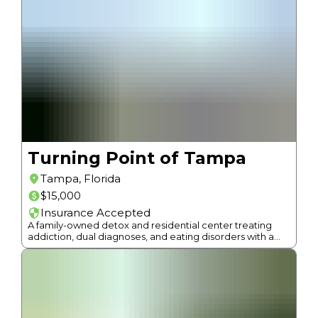
Turning Point of Tampa
Tampa
,
Florida
$15,000
Insurance Accepted
A family-owned detox and residential center treating
addiction, dual diagnoses, and eating disorders with a
continuum of care and 12-Step approach since 1987.