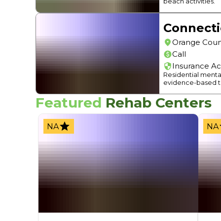
beach activities.
Connect
Orange Coun
Call
Insurance A
Residential menta
evidence-based t
Featured
Rehab Centers
NA
NA