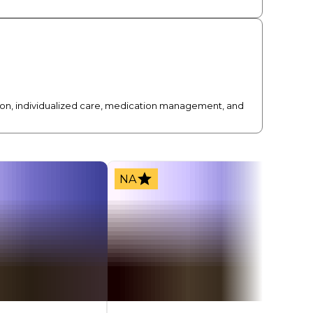
sion, individualized care, medication management, and
NA