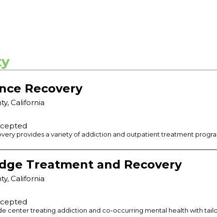
ty
nce Recovery
ty
,
California
ccepted
ry provides a variety of addiction and outpatient treatment programs
dge Treatment and Recovery
ty
,
California
ccepted
de center treating addiction and co-occurring mental health with tai