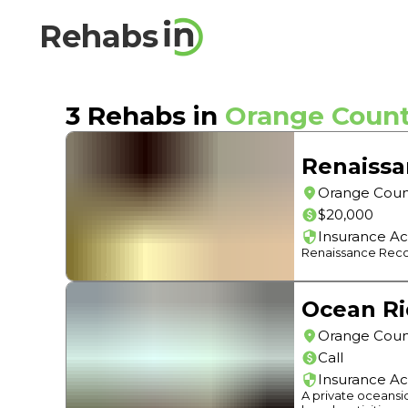
Rehabs
3
Rehabs in
Orange Coun
Renaissa
Orange Coun
$20,000
Insurance A
Renaissance Recove
Ocean Ri
Orange Coun
Call
Insurance A
A private oceansi