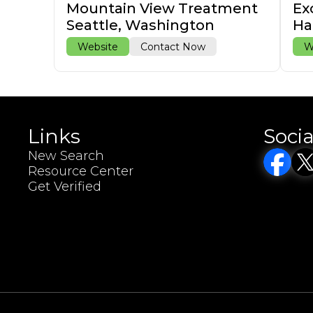
Mountain View Treatment
Ex
Seattle, Washington
Ha
Website
Contact Now
W
Links
Socia
New Search
Resource Center
Get Verified