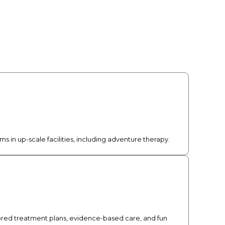
 in up-scale facilities, including adventure therapy.
lored treatment plans, evidence-based care, and fun