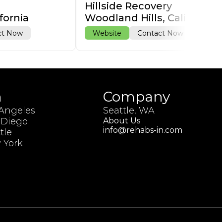
Hillside Recovery
fornia
Woodland Hills, California
ct Now
Website
Contact Now
h
Company
 Angeles
Seattle, WA
 Diego
About Us
info@rehabs-in.com
tle
 York