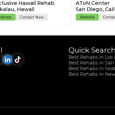
clusive Hawaii Rehab
AToN Center
kalau, Hawaii
San Diego, Cali
ebsite
Contact Now
Website
Conta
l
Quick Searc
Best Rehabs in Los
Best Rehabs in San
Best Rehabs in Seat
Best Rehabs in New