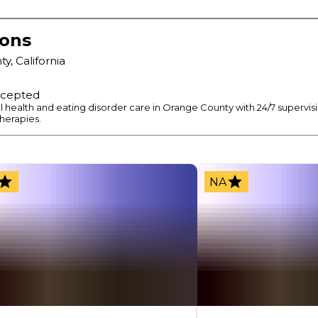
ions
ty
,
California
ccepted
l health and eating disorder care in Orange County with 24/7 supervi
herapies.
NA